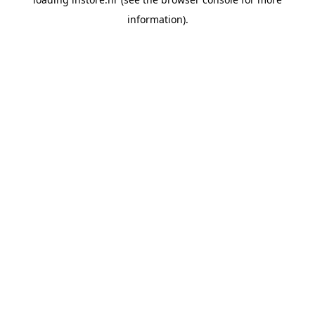
information).