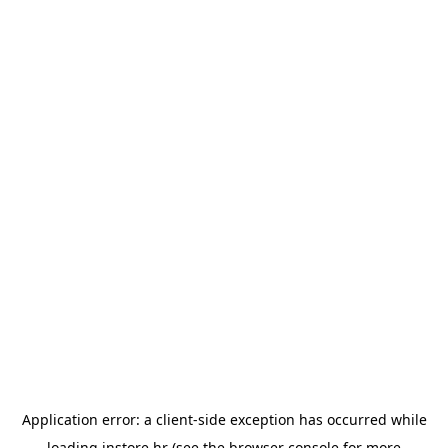
Application error: a
client
-side exception has occurred while
loading
instore.hr
(see the
browser console
for more