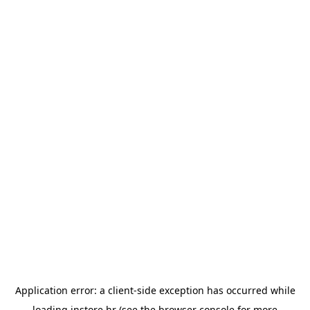
Application error: a
client
-side exception has occurred while
loading
instore.hr
(see the
browser console
for more