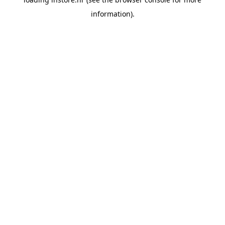
information).