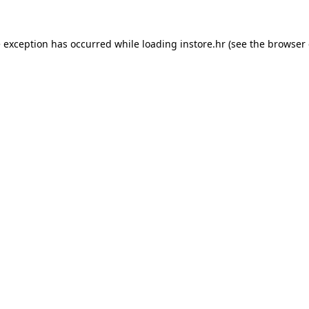
e exception has occurred while loading
instore.hr
(see the
browser 