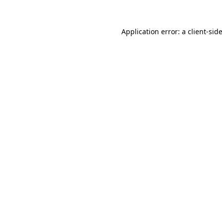
Application error: a
client
-sid