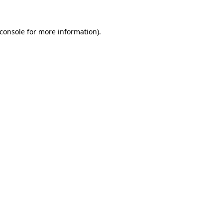
console
for more information).