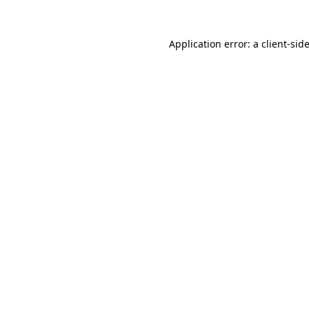
Application error: a
client
-sid