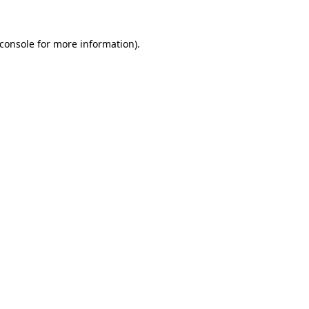
console
for more information).