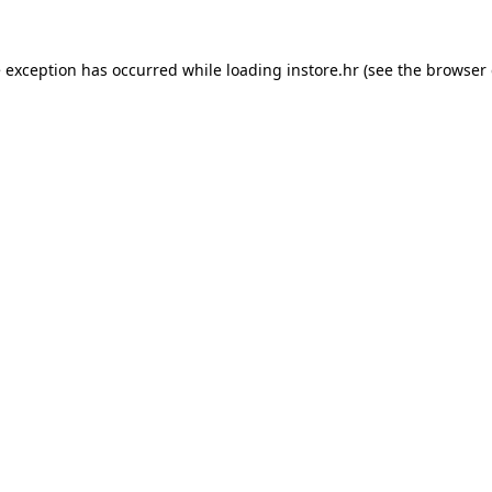
e exception has occurred while loading
instore.hr
(see the
browser 