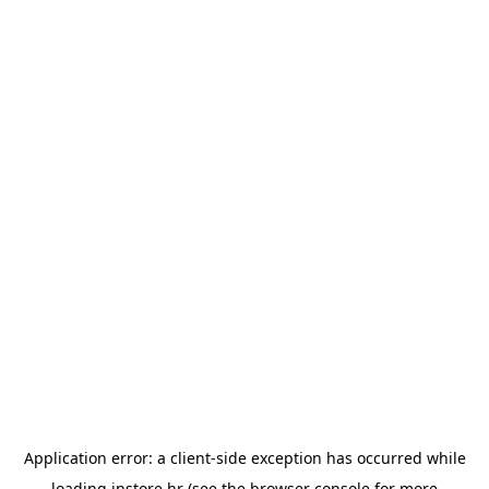
Application error: a
client
-side exception has occurred while
loading
instore.hr
(see the
browser console
for more