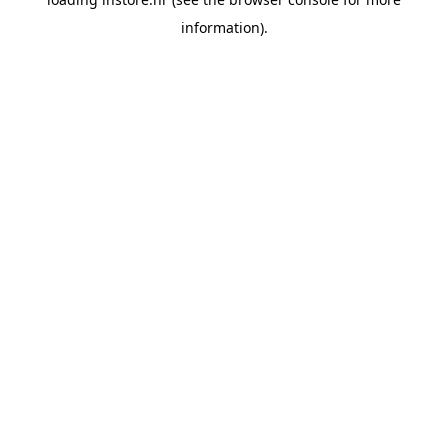
information).