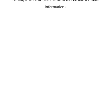
information).