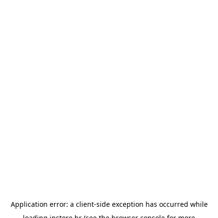
Application error: a
client
-side exception has occurred while
loading
instore.hr
(see the
browser console
for more