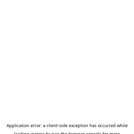
Application error: a
client
-side exception has occurred while
loading
instore.hr
(see the
browser console
for more