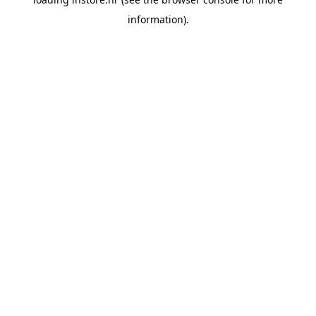
information).