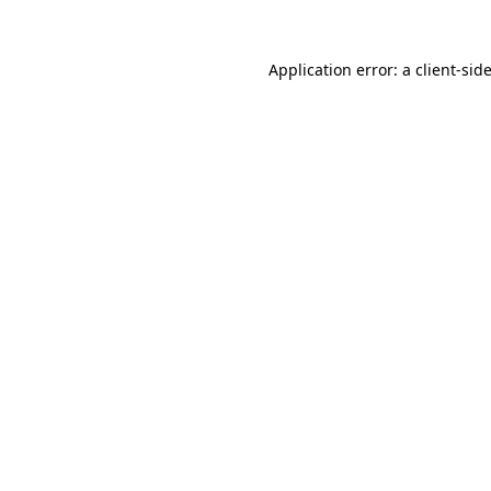
Application error: a
client
-sid