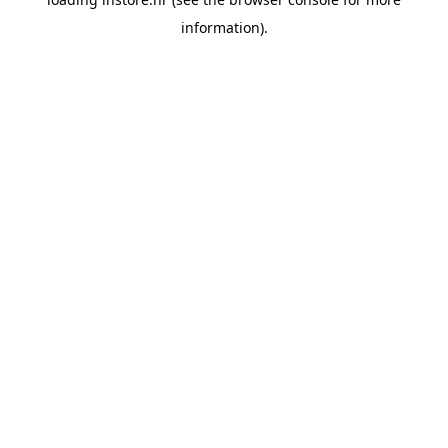
information).