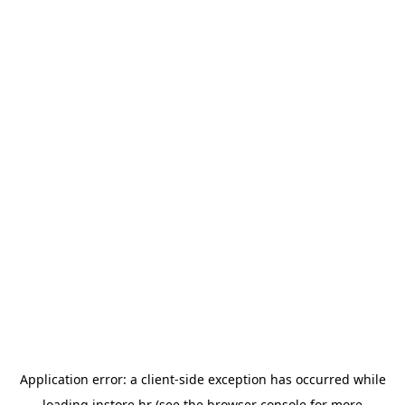
Application error: a
client
-side exception has occurred while
loading
instore.hr
(see the
browser console
for more