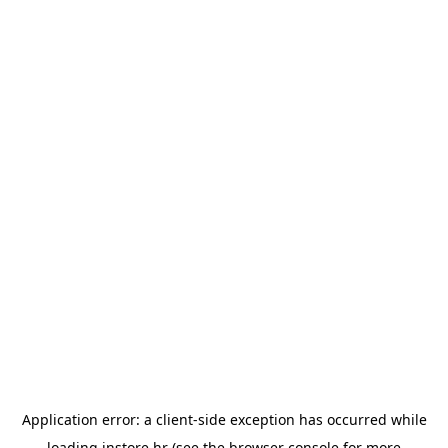
Application error: a
client
-side exception has occurred while
loading
instore.hr
(see the
browser console
for more