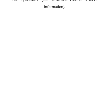
information).