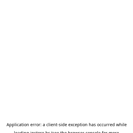
Application error: a
client
-side exception has occurred while
loading
instore.hr
(see the
browser console
for more