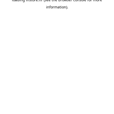
information).