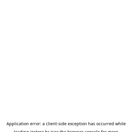
Application error: a
client
-side exception has occurred while
loading
instore.hr
(see the
browser console
for more