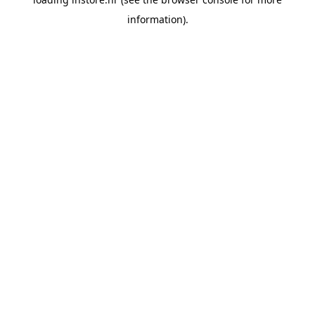
information).