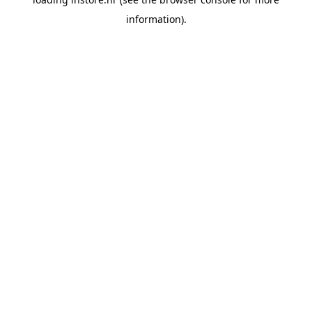
information).