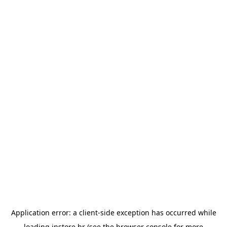
Application error: a
client
-side exception has occurred while
loading
instore.hr
(see the
browser console
for more