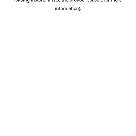
information).