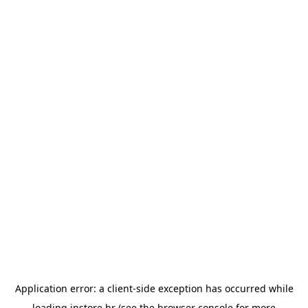
Application error: a
client
-side exception has occurred while
loading
instore.hr
(see the
browser console
for more