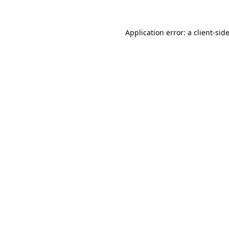
Application error: a
client
-sid