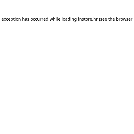
e exception has occurred while loading
instore.hr
(see the
browser 