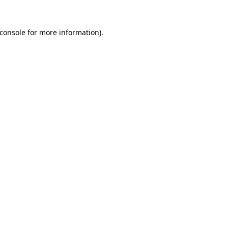
console
for more information).