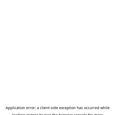
Application error: a
client
-side exception has occurred while
loading
instore.hr
(see the
browser console
for more