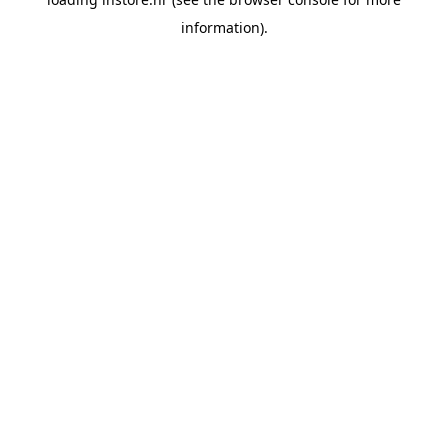
information).