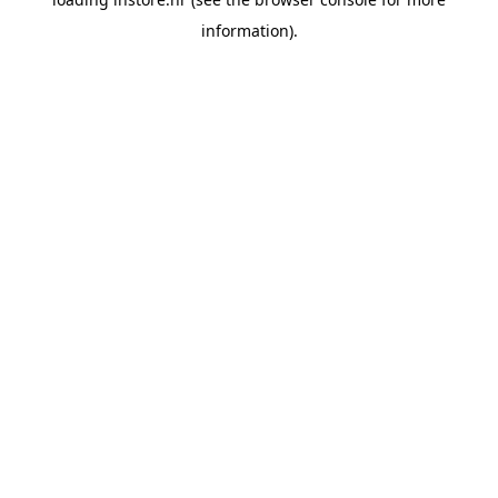
information).