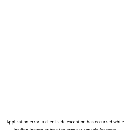
Application error: a
client
-side exception has occurred while
loading
instore.hr
(see the
browser console
for more