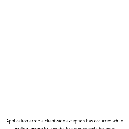
Application error: a
client
-side exception has occurred while
loading
instore.hr
(see the
browser console
for more