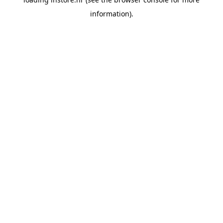
information).