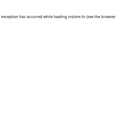
e exception has occurred while loading
instore.hr
(see the
browser 