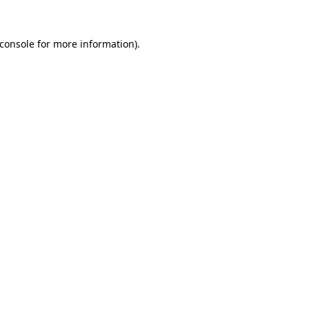
console
for more information).