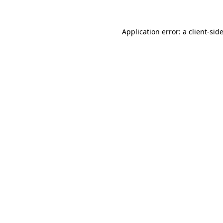
Application error: a
client
-sid