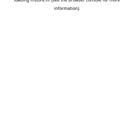
information).