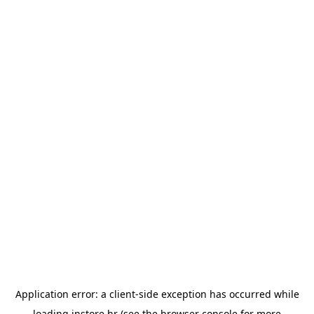
Application error: a
client
-side exception has occurred while
loading
instore.hr
(see the
browser console
for more