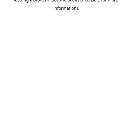
information).