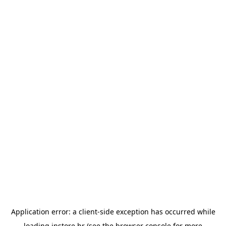
Application error: a
client
-side exception has occurred while
loading
instore.hr
(see the
browser console
for more